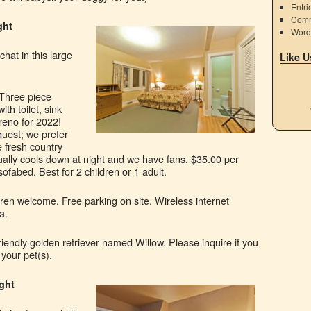
Entri
Comm
ght
Word
chat in this large
Like U
Three piece
h toilet, sink
reno for 2022!
quest; we prefer
 fresh country
ually cools down at night and we have fans. $35.00 per
sofabed. Best for 2 children or 1 adult.
ren welcome. Free parking on site. Wireless internet
a.
riendly golden retriever named Willow. Please inquire if you
 your pet(s).
ight