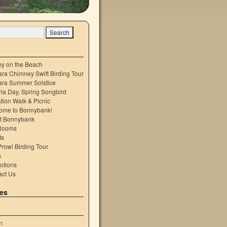
ny on the Beach
ra Chimney Swift Birding Tour
ara Summer Solstice
ria Day, Spring Songbird
tion Walk & Picnic
ome to Bonnybank!
t Bonnybank
Rooms
ts
rowl Birding Tour
s
otions
act Us
es
n