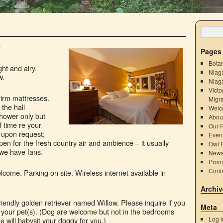
t
Pages
Bota
ht and airy.
Niaga
w.
Niag
Victo
firm mattresses.
Migra
the hall
Welc
hower only but
Abou
 time re your
Our 
g upon request;
Even
en for the fresh country air and ambience – it usually
Owl P
 we have fans.
New
Prom
Cont
come. Parking on site. Wireless internet available in
Archiv
riendly golden retriever named Willow. Please inquire if you
Meta
 your pet(s). (Dog are welcome but not in the bedrooms
Log i
e will babysit your doggy for you.)