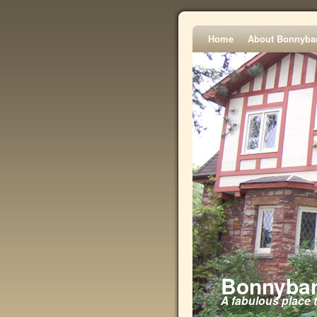
Home
About Bonnyba
Bonnyban
A fabulous place 