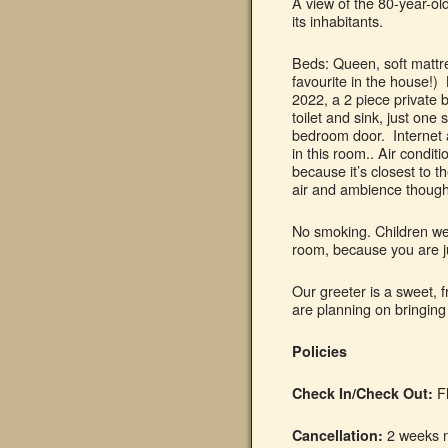
A view of the 80-year-old
its inhabitants.
Beds: Queen, soft mattr
favourite in the house!)
2022, a 2 piece private 
toilet and sink, just one 
bedroom door. Internet 
in this room.. Air condit
because it’s closest to 
air and ambience though 
No smoking. Children wel
room, because you are 
Our greeter is a sweet, f
are planning on bringing
Policies
Fl
Check In/Check Out:
2 weeks n
Cancellation: