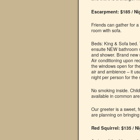
Escarpment: $185 / Ni
Friends can gather for a 
room with sofa.
Beds: King & Sofa bed. 
ensuite NEW bathroom wit
and shower. Brand new 
Air conditioning upon re
the windows open for the
air and ambience – it us
night per person for the 
No smoking inside. Child
available in common are
Our greeter is a sweet, f
are planning on bringing
Red Squirrel: $135 / N