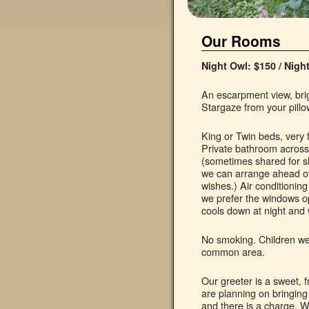
Our Rooms
Night Owl: $150 / Nigh
An escarpment view, brig
Stargaze from your pillo
King or Twin beds, very 
Private bathroom across 
(sometimes shared for s
we can arrange ahead of
wishes.) Air conditionin
we prefer the windows op
cools down at night and
No smoking. Children wel
common area.
Our greeter is a sweet, f
are planning on bringing
and there is a charge. W