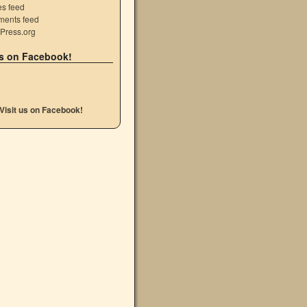
es feed
ents feed
Press.org
s on Facebook!
Visit us on Facebook!