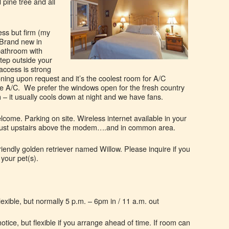
 pine tree and all
ess but firm (my
 Brand new in
bathroom with
step outside your
access is strong
ioning upon request and it’s the coolest room for A/C
the A/C. We prefer the windows open for the fresh country
– it usually cools down at night and we have fans.
come. Parking on site. Wireless internet available in your
just upstairs above the modem….and in common area.
riendly golden retriever named Willow. Please inquire if you
 your pet(s).
exible, but normally 5 p.m. – 6pm in / 11 a.m. out
otice, but flexible if you arrange ahead of time. If room can