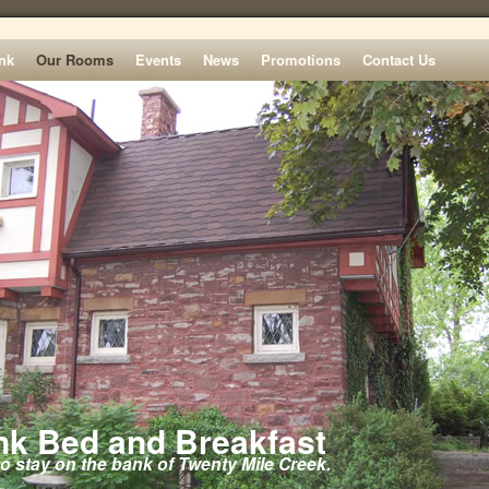
nk
Our Rooms
Events
News
Promotions
Contact Us
k Bed and Breakfast
to stay on the bank of Twenty Mile Creek.